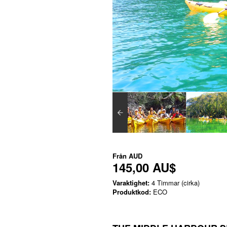
Från
AUD
145,00 AU$
Varaktighet:
4 Timmar (cirka)
Produktkod:
ECO