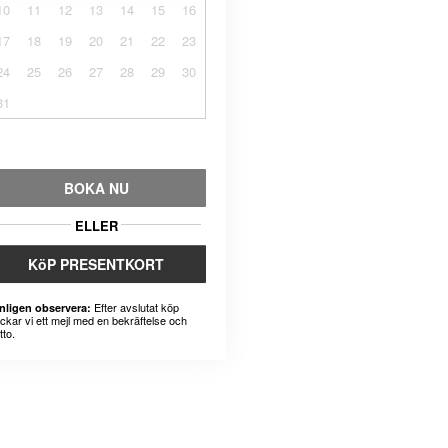
10
11
12
13
14
15
16
17
18
19
20
21
22
23
24
25
26
27
28
29
30
31
BOKA NU
ELLER
KöP PRESENTKORT
Efter avslutat köp
nligen observera:
ickar vi ett mejl med en bekräftelse och
tto.