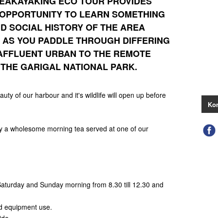
EAKAYAKING ECO TOUR
PROVIDES
 OPPORTUNITY TO LEARN SOMETHING
D SOCIAL HISTORY OF THE AREA
E AS YOU PADDLE THROUGH DIFFERING
AFFLUENT URBAN TO THE REMOTE
THE GARIGAL NATIONAL PARK.
eauty of our harbour and it's wildlife will open up before
Kon
oy a wholesome morning tea served at one of our
 Saturday and Sunday morning from 8.30 till 12.30 and
nd equipment use.