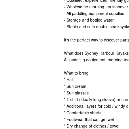
- Qualified, experienced, friendly gu
- Wholesome morning tea stopover at
- All paddling equipment supplied.
- Storage and bottled water.
- Stable and safe double sea kayak
It's the perfect way to discover par
What does Sydney Harbour Kayaks
All paddling equipment, morning tea 
What to bring:
* Hat
* Sun cream
* Sun glasses
* T-shirt (ideally long sleeve) or sun 
* Additional layers for cold / windy 
* Comfortable shorts
* Footwear that can get wet
* Dry change of clothes / towel