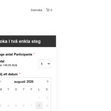
Svenska
0
oka i två enkla steg
ge antal Participants
*
tal
ån
145,00 AU$
lj ett datum
*
augusti
2026
M
T
O
T
F
L
S
1
2
3
4
5
6
7
8
9