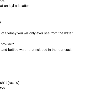
ide.
 an idyllic location.
s
ts of Sydney you will only ever see from the water.
 provide?
and bottled water are included in the tour cost.
shirt (rashie)
days