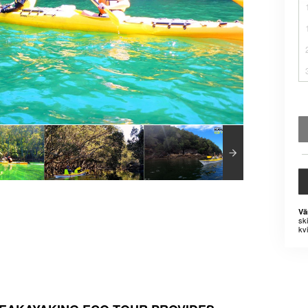
Vä
sk
kvi