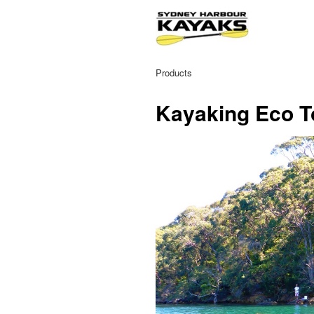
Products
Kayaking Eco T