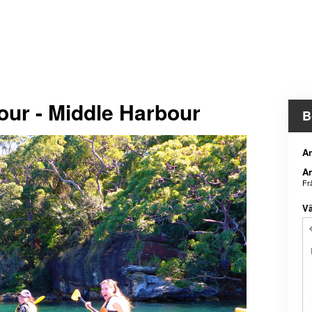
our - Middle Harbour
B
An
An
Fr
Vä