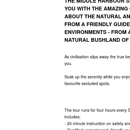
THE
MIDDLE HARBOUR S
YOU WITH THE AMAZING
ABOUT THE NATURAL AN
FROM A FRIENDLY GUID
ENVIRONMENTS - FROM 
NATURAL BUSHLAND OF 
As civilisation slips away the true b
you.
Soak up the serenity while you enj
favourite secluded spots.
The tour runs for four hours every
includes:
- 20 minute instruction on safety a