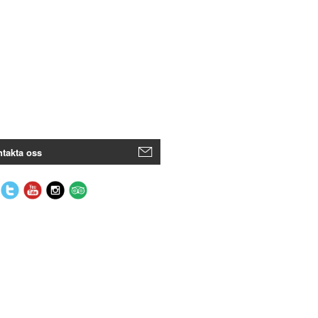
takta oss